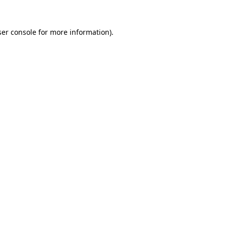
er console
for more information).