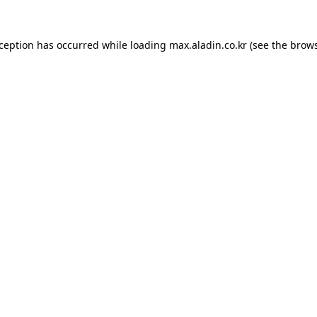
xception has occurred while loading
max.aladin.co.kr
(see the
brows