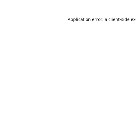
Application error: a
client
-side e