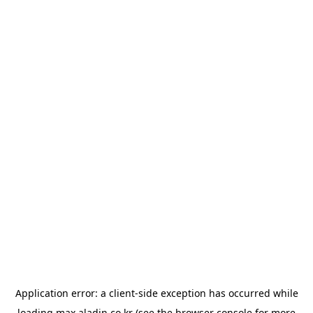
Application error: a
client
-side exception has occurred while
loading
max.aladin.co.kr
(see the
browser console
for more