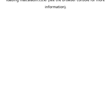
information).