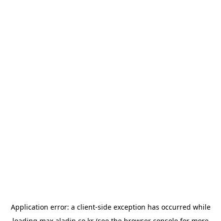
Application error: a
client
-side exception has occurred while
loading
max.aladin.co.kr
(see the
browser console
for more