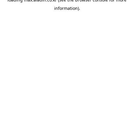
information).