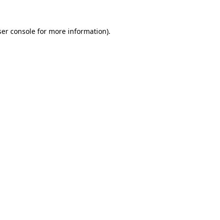
er console
for more information).