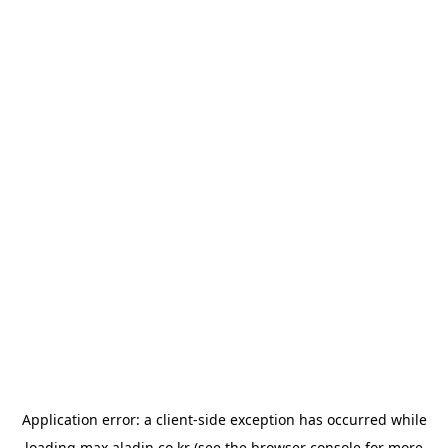
Application error: a
client
-side exception has occurred while
loading
max.aladin.co.kr
(see the
browser console
for more