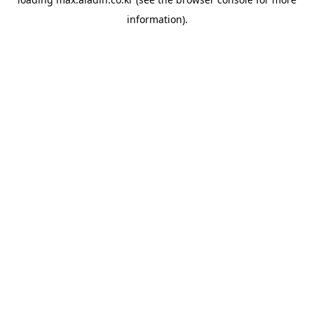
information).