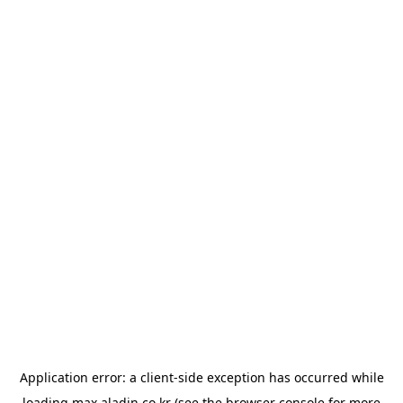
Application error: a
client
-side exception has occurred while
loading
max.aladin.co.kr
(see the
browser console
for more