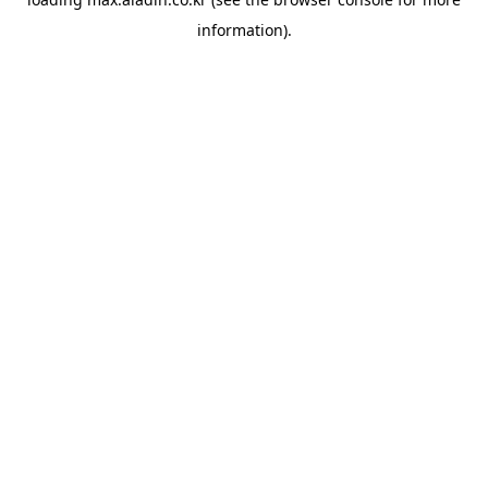
information).