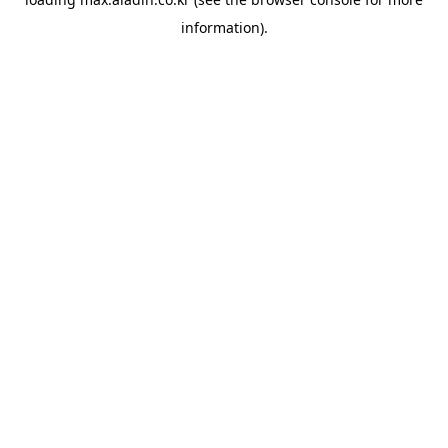
information).