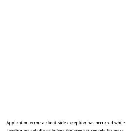
Application error: a
client
-side exception has occurred while
loading
max.aladin.co.kr
(see the
browser console
for more