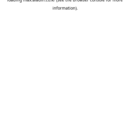
information).