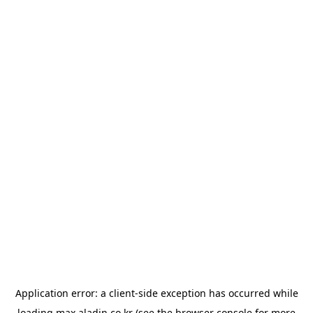
Application error: a
client
-side exception has occurred while
loading
max.aladin.co.kr
(see the
browser console
for more