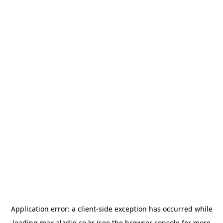
Application error: a
client
-side exception has occurred while
loading
max.aladin.co.kr
(see the
browser console
for more