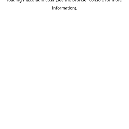
information).