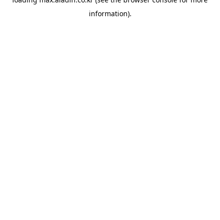
information).