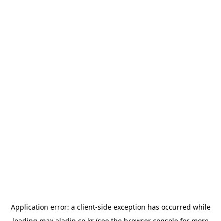
Application error: a
client
-side exception has occurred while
loading
max.aladin.co.kr
(see the
browser console
for more