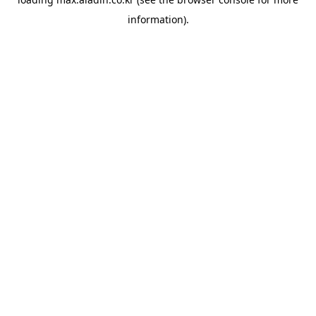
information).