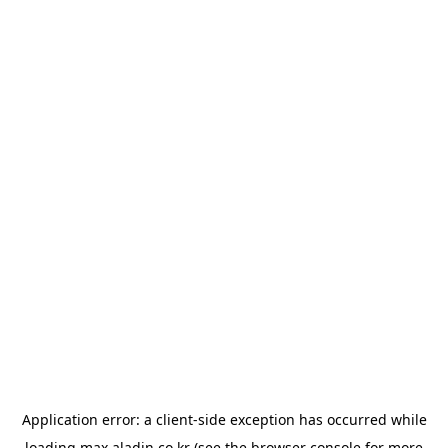
Application error: a
client
-side exception has occurred while
loading
max.aladin.co.kr
(see the
browser console
for more