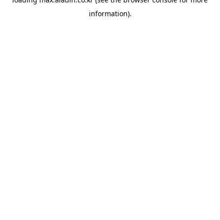
information).