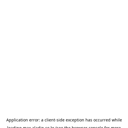
Application error: a
client
-side exception has occurred while
loading
max.aladin.co.kr
(see the
browser console
for more