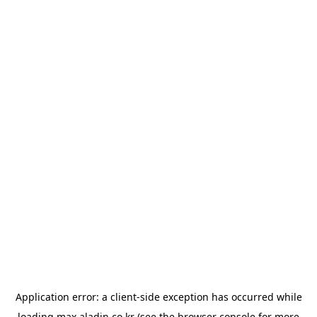
Application error: a
client
-side exception has occurred while
loading
max.aladin.co.kr
(see the
browser console
for more