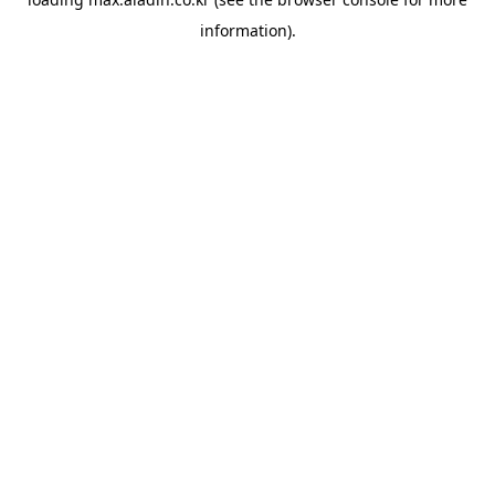
information).