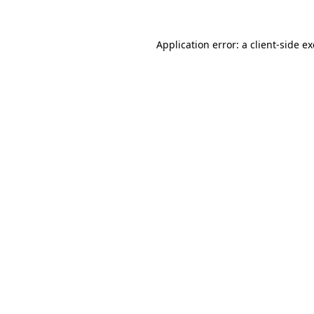
Application error: a
client
-side e