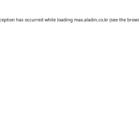
xception has occurred while loading
max.aladin.co.kr
(see the
brows