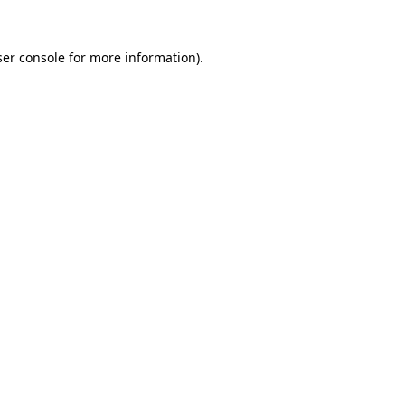
er console
for more information).