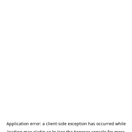
Application error: a
client
-side exception has occurred while
loading
max.aladin.co.kr
(see the
browser console
for more