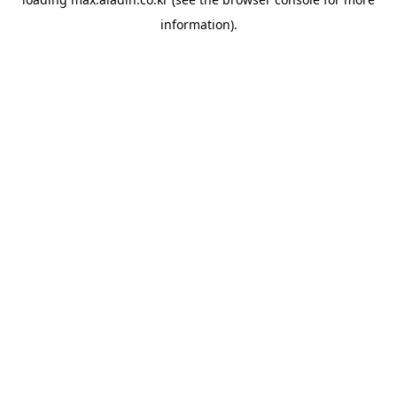
information).