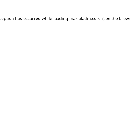
xception has occurred while loading
max.aladin.co.kr
(see the
brows