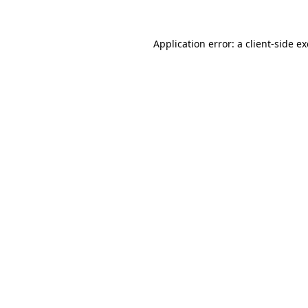
Application error: a
client
-side e