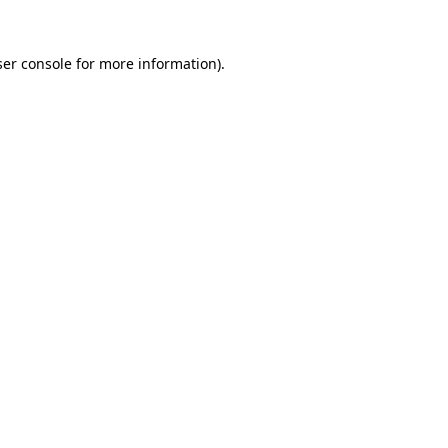
er console
for more information).