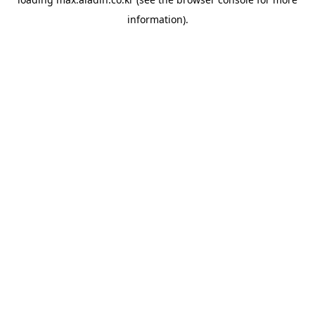
information).