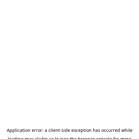
Application error: a
client
-side exception has occurred while
loading
max.aladin.co.kr
(see the
browser console
for more