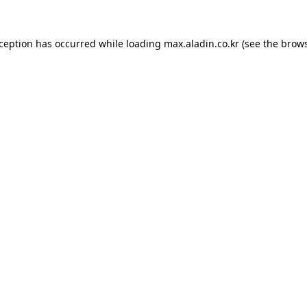
xception has occurred while loading
max.aladin.co.kr
(see the
brows