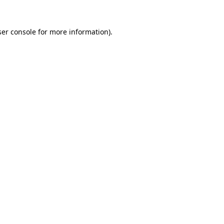
er console
for more information).