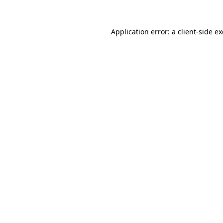
Application error: a
client
-side e