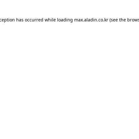
xception has occurred while loading
max.aladin.co.kr
(see the
brows