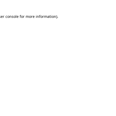
er console
for more information).