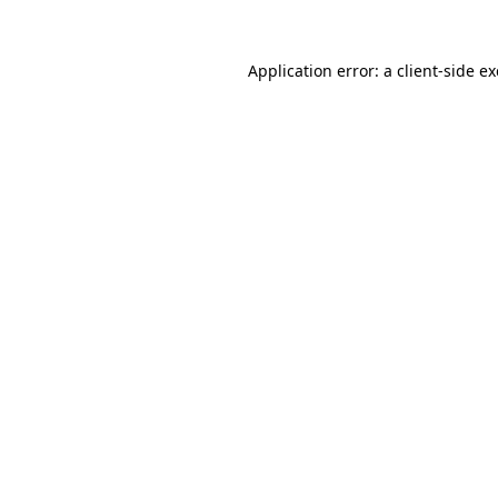
Application error: a
client
-side e