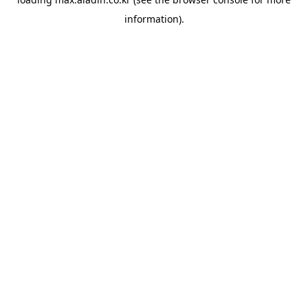
information).