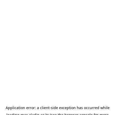
Application error: a
client
-side exception has occurred while
loading
max.aladin.co.kr
(see the
browser console
for more