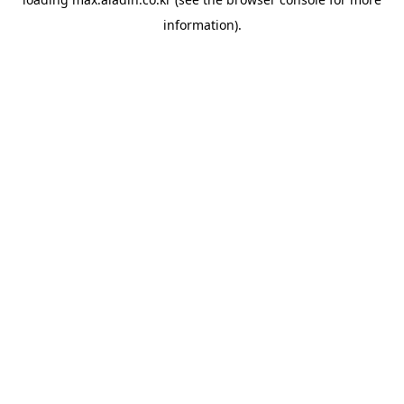
information).