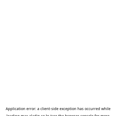
Application error: a
client
-side exception has occurred while
loading
max.aladin.co.kr
(see the
browser console
for more