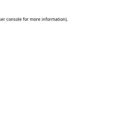
er console
for more information).