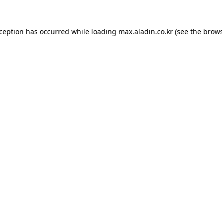
xception has occurred while loading
max.aladin.co.kr
(see the
brows