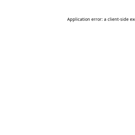
Application error: a
client
-side e