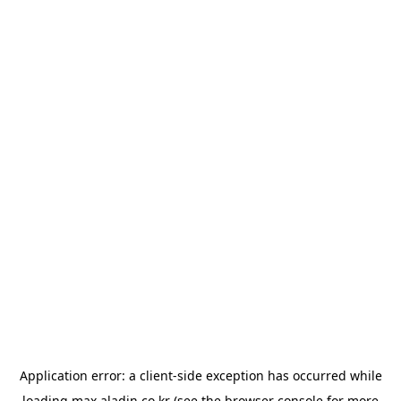
Application error: a
client
-side exception has occurred while
loading
max.aladin.co.kr
(see the
browser console
for more