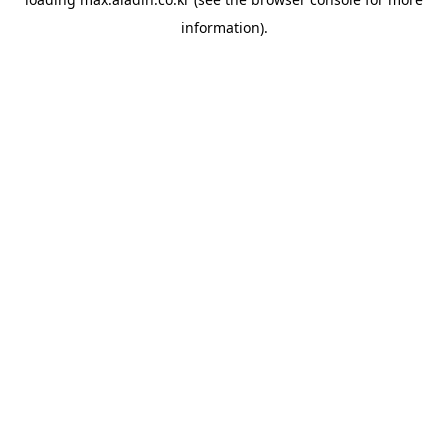
information).