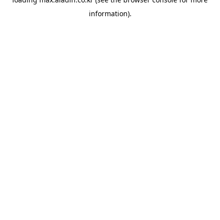
information).