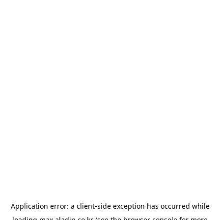
Application error: a
client
-side exception has occurred while
loading
max.aladin.co.kr
(see the
browser console
for more