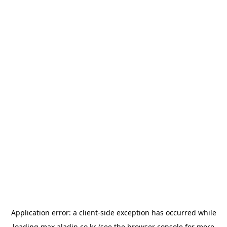
Application error: a
client
-side exception has occurred while
loading
max.aladin.co.kr
(see the
browser console
for more