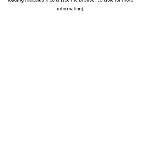
information).