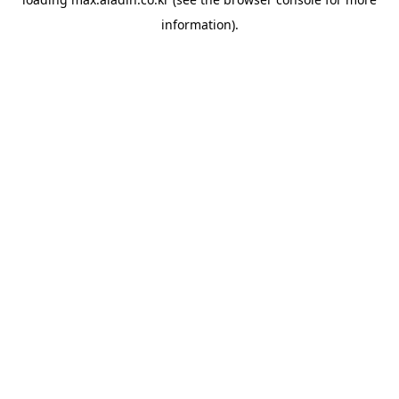
information).