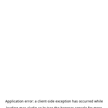
Application error: a
client
-side exception has occurred while
loading
max.aladin.co.kr
(see the
browser console
for more