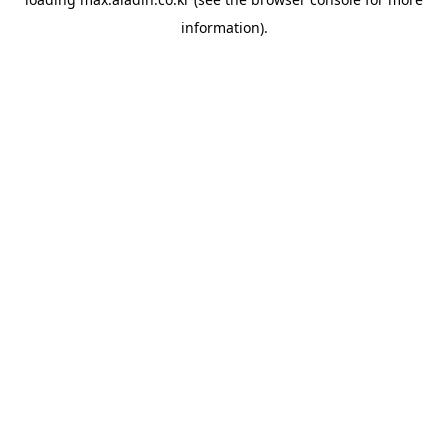
information).