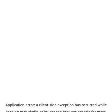
Application error: a
client
-side exception has occurred while
loading
max.aladin.co.kr
(see the
browser console
for more