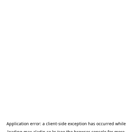
Application error: a
client
-side exception has occurred while
loading
max.aladin.co.kr
(see the
browser console
for more