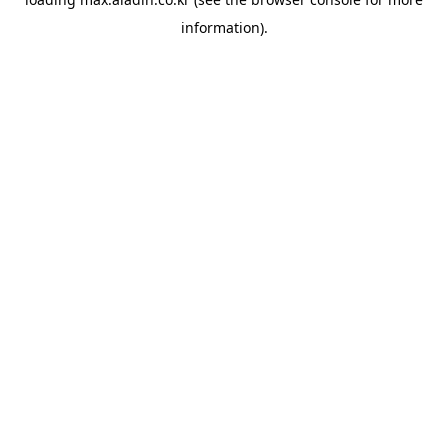
information).