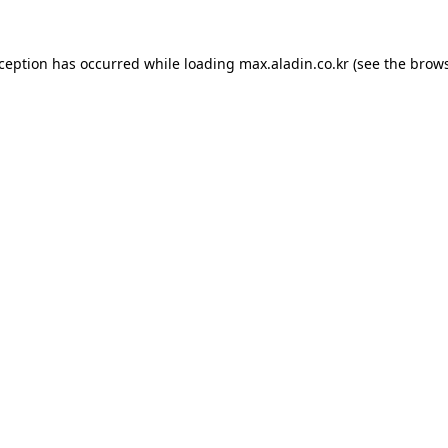
xception has occurred while loading
max.aladin.co.kr
(see the
brows