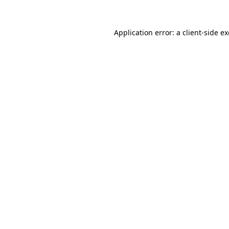
Application error: a
client
-side e