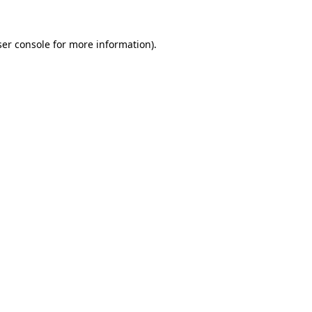
er console
for more information).