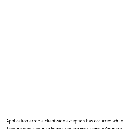
Application error: a
client
-side exception has occurred while
loading
max.aladin.co.kr
(see the
browser console
for more