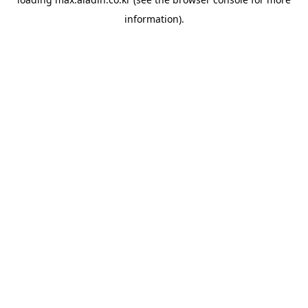
information).