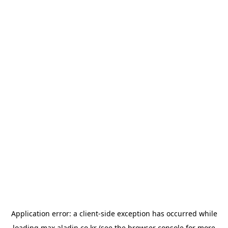
Application error: a
client
-side exception has occurred while
loading
max.aladin.co.kr
(see the
browser console
for more