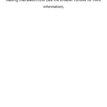
information).