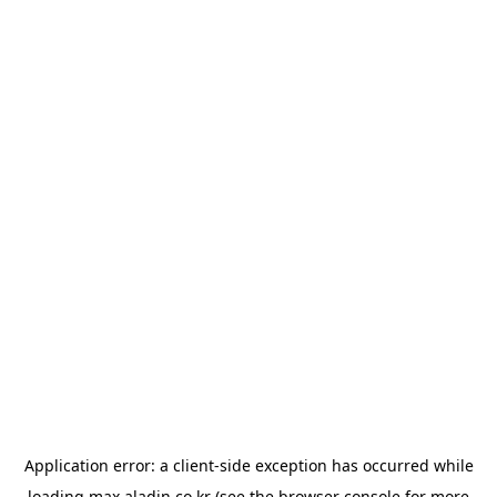
Application error: a
client
-side exception has occurred while
loading
max.aladin.co.kr
(see the
browser console
for more