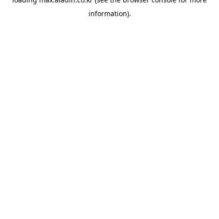
information).