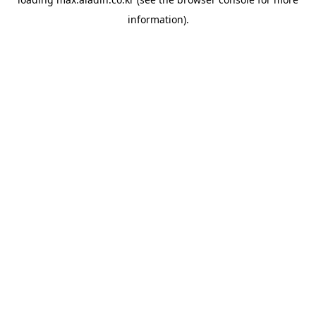
information).