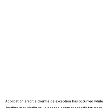
Application error: a
client
-side exception has occurred while
loading
max.aladin.co.kr
(see the
browser console
for more