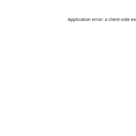
Application error: a
client
-side e