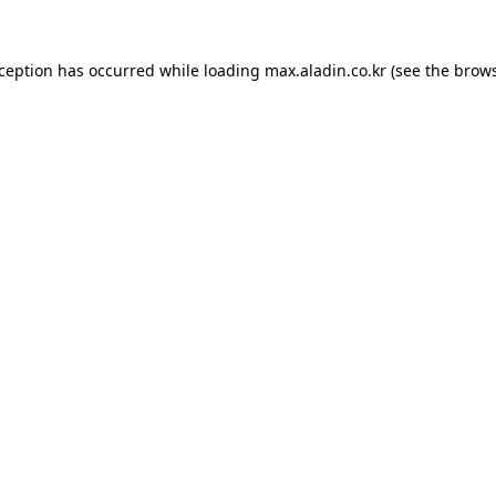
xception has occurred while loading
max.aladin.co.kr
(see the
brows