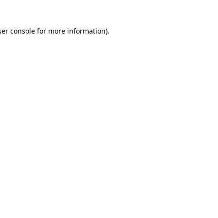
er console
for more information).