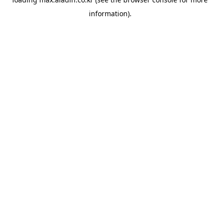
information).