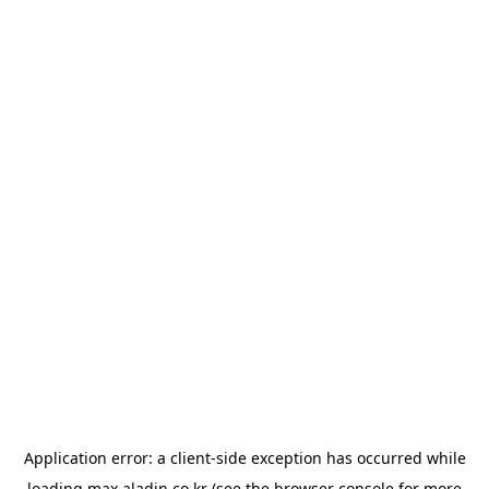
Application error: a
client
-side exception has occurred while
loading
max.aladin.co.kr
(see the
browser console
for more