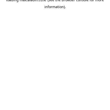
information).