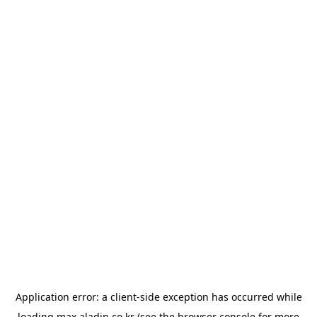
Application error: a
client
-side exception has occurred while
loading
max.aladin.co.kr
(see the
browser console
for more