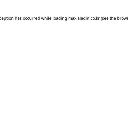
xception has occurred while loading
max.aladin.co.kr
(see the
brows