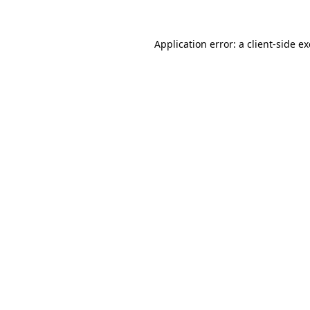
Application error: a
client
-side e