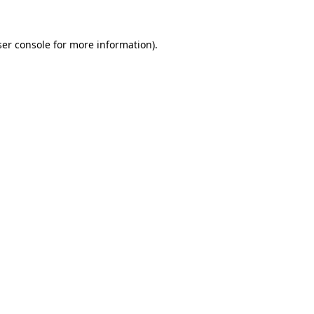
er console
for more information).