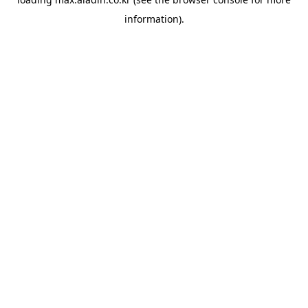
information).