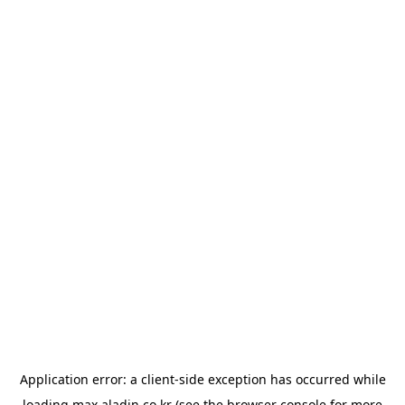
Application error: a
client
-side exception has occurred while
loading
max.aladin.co.kr
(see the
browser console
for more