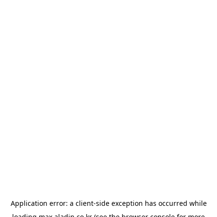
Application error: a
client
-side exception has occurred while
loading
max.aladin.co.kr
(see the
browser console
for more