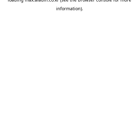
information).