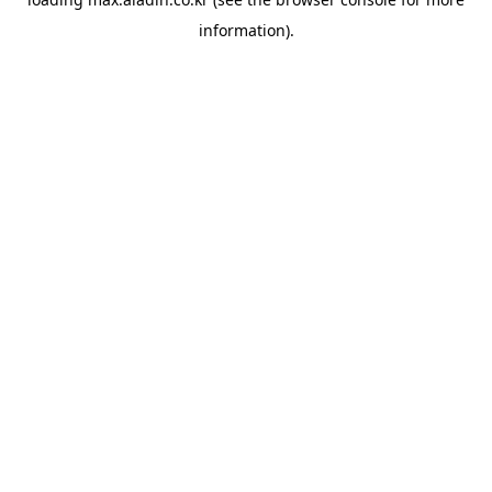
information).