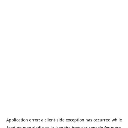
Application error: a
client
-side exception has occurred while
loading
max.aladin.co.kr
(see the
browser console
for more