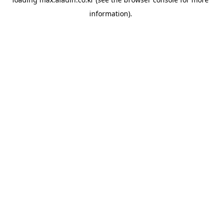
information).