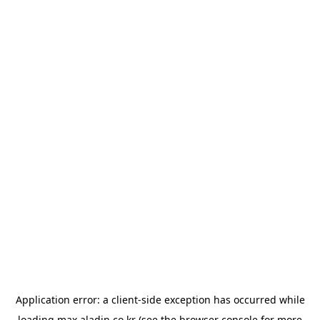
Application error: a
client
-side exception has occurred while
loading
max.aladin.co.kr
(see the
browser console
for more