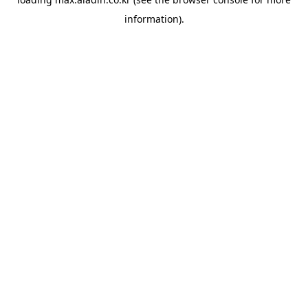
information).