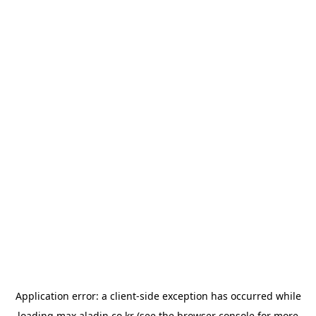
Application error: a
client
-side exception has occurred while
loading
max.aladin.co.kr
(see the
browser console
for more