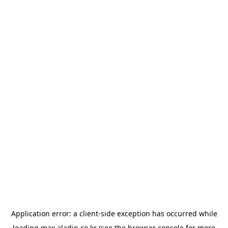
Application error: a
client
-side exception has occurred while
loading
max.aladin.co.kr
(see the
browser console
for more