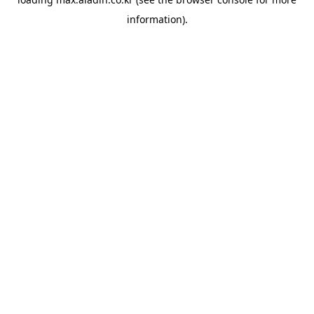
information).