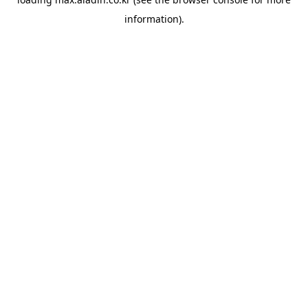
information).