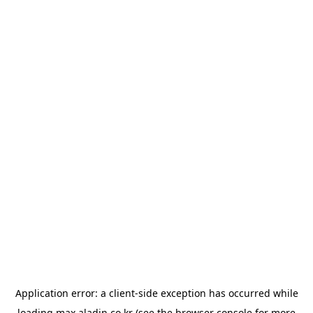
Application error: a
client
-side exception has occurred while
loading
max.aladin.co.kr
(see the
browser console
for more