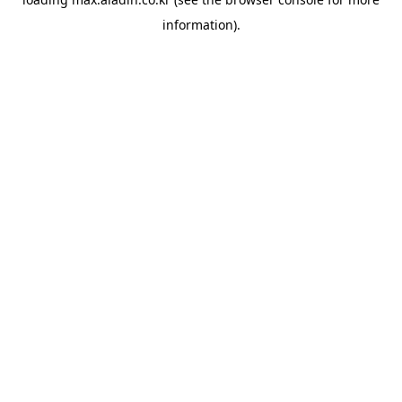
information).