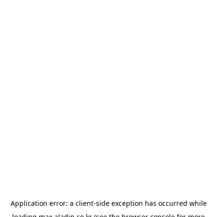
Application error: a
client
-side exception has occurred while
loading
max.aladin.co.kr
(see the
browser console
for more