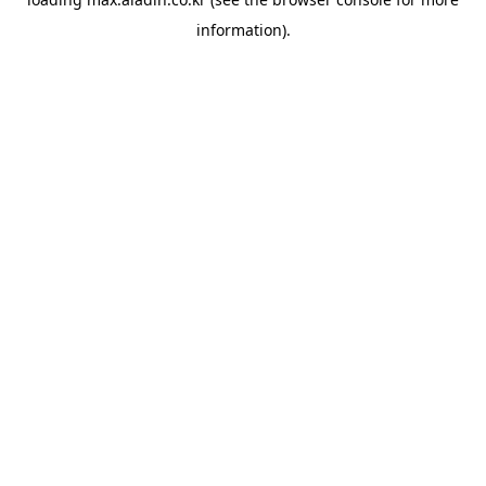
information).