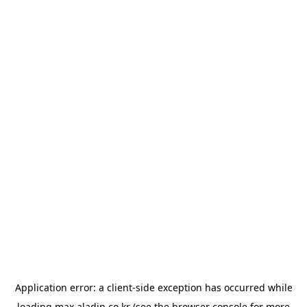
Application error: a
client
-side exception has occurred while
loading
max.aladin.co.kr
(see the
browser console
for more