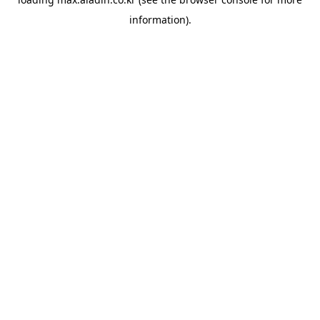
information).