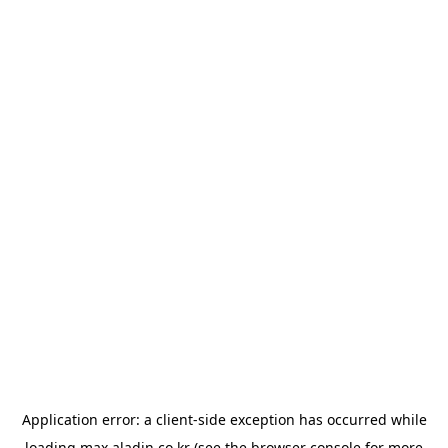
Application error: a
client
-side exception has occurred while
loading
max.aladin.co.kr
(see the
browser console
for more