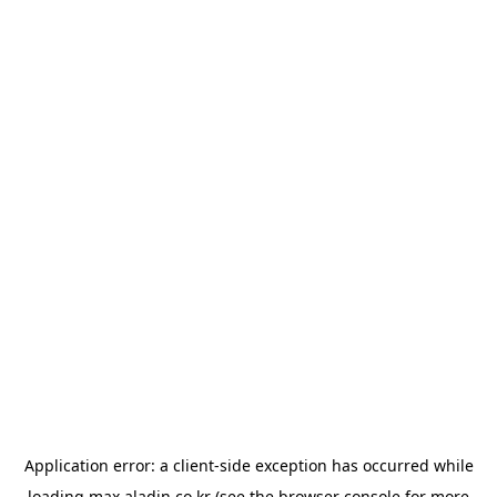
Application error: a
client
-side exception has occurred while
loading
max.aladin.co.kr
(see the
browser console
for more