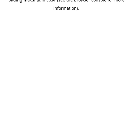
information).