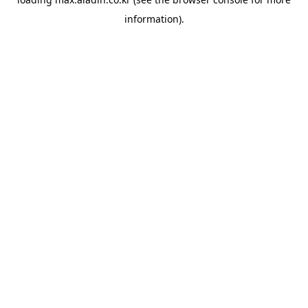
information).