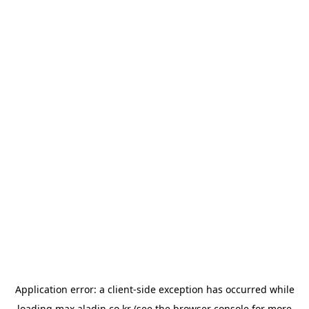
Application error: a
client
-side exception has occurred while
loading
max.aladin.co.kr
(see the
browser console
for more