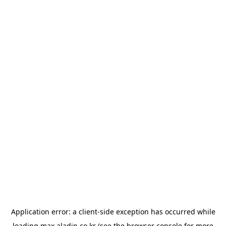
Application error: a
client
-side exception has occurred while
loading
max.aladin.co.kr
(see the
browser console
for more