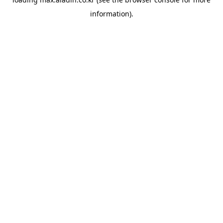
information).